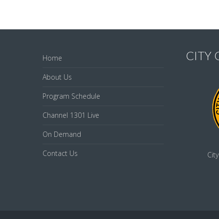
CITY
Home
About Us
Program Schedule
Channel 1301 Live
On Demand
Contact Us
Cit