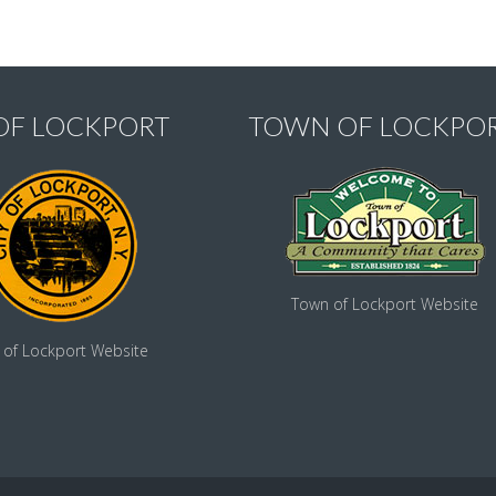
 OF LOCKPORT
TOWN OF LOCKPO
Town of Lockport Website
y of Lockport Website