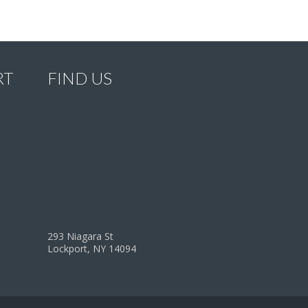
RT
FIND US
293 Niagara St
Lockport, NY 14094