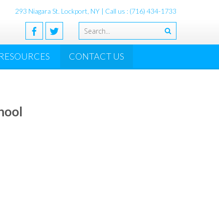
293 Niagara St. Lockport, NY
| Call us : (716) 434-1733
RESOURCES
CONTACT US
hool