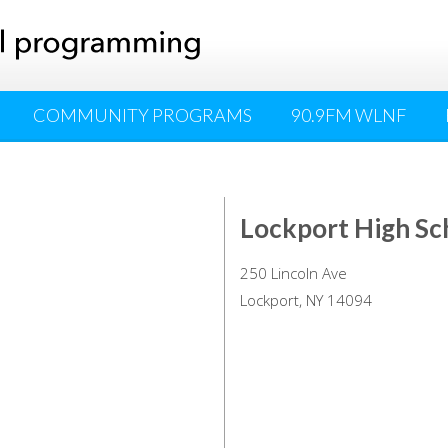
COMMUNITY PROGRAMS
90.9FM WLNF
Lockport High Sc
250 Lincoln Ave
Lockport, NY 14094