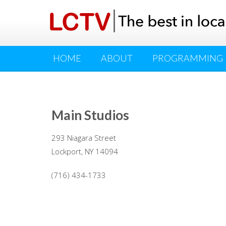
HOME
ABOUT
PROGRAMMING
Main Studios
293 Niagara Street
Lockport, NY 14094
(716) 434-1733